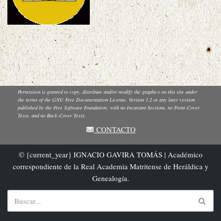
Permission is granted to copy, distribute and/or modify the graphics on this site under
the terms of the GNU Free Documentation License, Version 1.2 or any later version
published by the Free Software Foundation; with no Invariant Sections, no Front-Cover
Texts, and no Back-Cover Texts.
CONTACTO
© {current_year} IGNACIO GAVIRA TOMÁS | Académico
correspondiente de la Real Academia Matritense de Heráldica y
Genealogía.