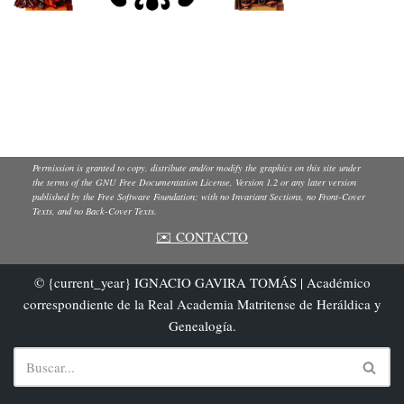
Permission is granted to copy, distribute and/or modify the graphics on this site under
the terms of the GNU Free Documentation License, Version 1.2 or any later version
published by the Free Software Foundation; with no Invariant Sections, no Front-Cover
Texts, and no Back-Cover Texts.
✉️ CONTACTO
© {current_year} IGNACIO GAVIRA TOMÁS | Académico
correspondiente de la Real Academia Matritense de Heráldica y
Genealogía.