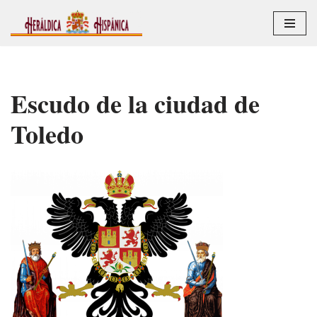
Saltar
al
contenido
Escudo de la ciudad de
Toledo