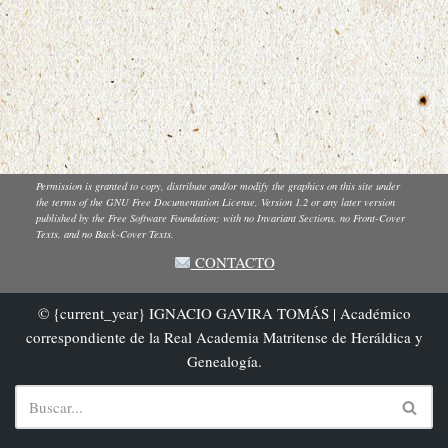
Permission is granted to copy, distribute and/or modify the graphics on this site under
the terms of the GNU Free Documentation License, Version 1.2 or any later version
published by the Free Software Foundation; with no Invariant Sections, no Front-Cover
Texts, and no Back-Cover Texts.
CONTACTO
© {current_year} IGNACIO GAVIRA TOMÁS | Académico
correspondiente de la Real Academia Matritense de Heráldica y
Genealogía.