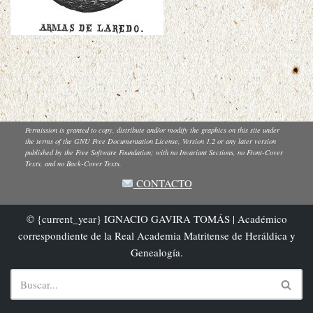
Permission is granted to copy, distribute and/or modify the graphics on this site under
the terms of the GNU Free Documentation License, Version 1.2 or any later version
published by the Free Software Foundation; with no Invariant Sections, no Front-Cover
Texts, and no Back-Cover Texts.
CONTACTO
© {current_year} IGNACIO GAVIRA TOMÁS | Académico
correspondiente de la Real Academia Matritense de Heráldica y
Genealogía.