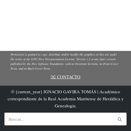
Permission is granted to copy, distribute and/or modify the graphics on this site under
the terms of the GNU Free Documentation License, Version 1.2 or any later version
published by the Free Software Foundation; with no Invariant Sections, no Front-Cover
Texts, and no Back-Cover Texts.
✉️ CONTACTO
© {current_year} IGNACIO GAVIRA TOMÁS | Académico
correspondiente de la Real Academia Matritense de Heráldica y
Genealogía.