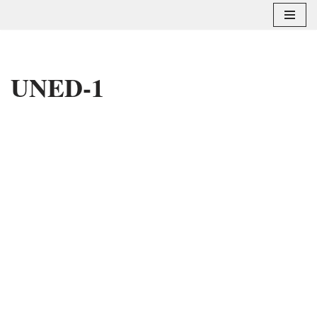
Saltar
al
contenido
UNED-1