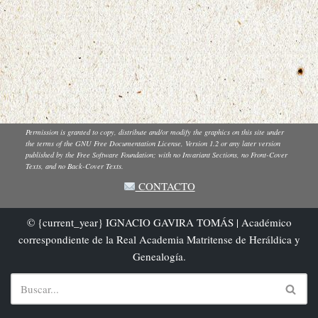
Permission is granted to copy, distribute and/or modify the graphics on this site under
the terms of the GNU Free Documentation License, Version 1.2 or any later version
published by the Free Software Foundation; with no Invariant Sections, no Front-Cover
Texts, and no Back-Cover Texts.
CONTACTO
© {current_year} IGNACIO GAVIRA TOMÁS | Académico
correspondiente de la Real Academia Matritense de Heráldica y
Genealogía.