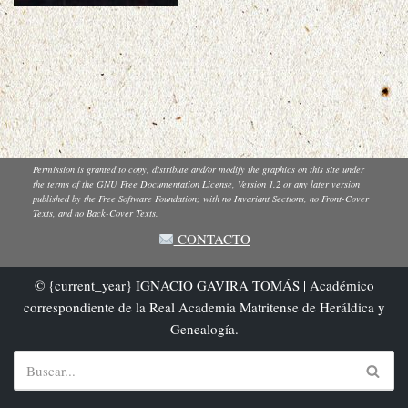
Permission is granted to copy, distribute and/or modify the graphics on this site under
the terms of the GNU Free Documentation License, Version 1.2 or any later version
published by the Free Software Foundation; with no Invariant Sections, no Front-Cover
Texts, and no Back-Cover Texts.
CONTACTO
© {current_year} IGNACIO GAVIRA TOMÁS | Académico
correspondiente de la Real Academia Matritense de Heráldica y
Genealogía.