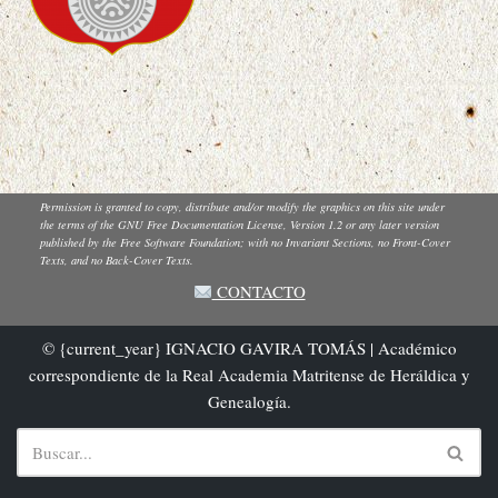
Permission is granted to copy, distribute and/or modify the graphics on this site under
the terms of the GNU Free Documentation License, Version 1.2 or any later version
published by the Free Software Foundation; with no Invariant Sections, no Front-Cover
Texts, and no Back-Cover Texts.
CONTACTO
© {current_year} IGNACIO GAVIRA TOMÁS | Académico
correspondiente de la Real Academia Matritense de Heráldica y
Genealogía.