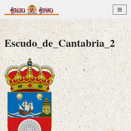
Saltar
al
contenido
Escudo_de_Cantabria_2