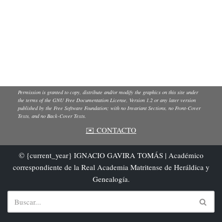
Permission is granted to copy, distribute and/or modify the graphics on this site under
the terms of the GNU Free Documentation License, Version 1.2 or any later version
published by the Free Software Foundation; with no Invariant Sections, no Front-Cover
Texts, and no Back-Cover Texts.
✉️ CONTACTO
© {current_year} IGNACIO GAVIRA TOMÁS | Académico
correspondiente de la Real Academia Matritense de Heráldica y
Genealogía.