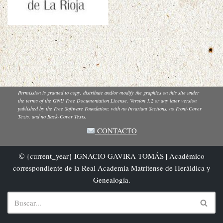
Permission is granted to copy, distribute and/or modify the graphics on this site under
the terms of the GNU Free Documentation License, Version 1.2 or any later version
published by the Free Software Foundation; with no Invariant Sections, no Front-Cover
Texts, and no Back-Cover Texts.
CONTACTO
© {current_year} IGNACIO GAVIRA TOMÁS | Académico
correspondiente de la Real Academia Matritense de Heráldica y
Genealogía.