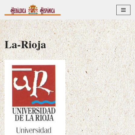
Saltar
al
contenido
La-Rioja