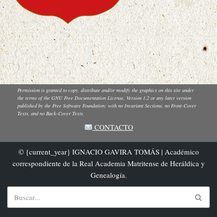
Permission is granted to copy, distribute and/or modify the graphics on this site under
the terms of the GNU Free Documentation License, Version 1.2 or any later version
published by the Free Software Foundation; with no Invariant Sections, no Front-Cover
Texts, and no Back-Cover Texts.
CONTACTO
© {current_year} IGNACIO GAVIRA TOMÁS | Académico
correspondiente de la Real Academia Matritense de Heráldica y
Genealogía.